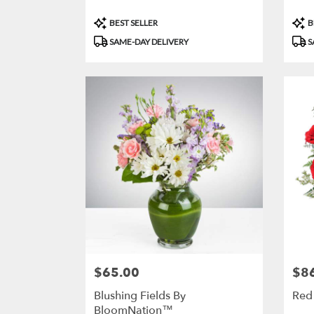
Product
Prod
BEST SELLER
B
Tags:
Tags
SAME-DAY DELIVERY
S
$65.00
$8
Price:
Price
Blushing Fields By
Red
BloomNation™