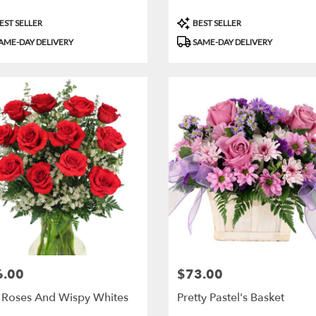
uct
Product
EST SELLER
BEST SELLER
:
Tags:
AME-DAY DELIVERY
SAME-DAY DELIVERY
6.00
$73.00
:
Price:
 Roses And Wispy Whites
Pretty Pastel's Basket