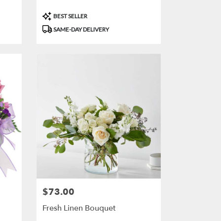
Product
BEST SELLER
Tags:
SAME-DAY DELIVERY
$73.00
Price:
Fresh Linen Bouquet