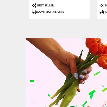
Product
Prod
BEST SELLER
B
Tags:
Tags
SAME-DAY DELIVERY
S