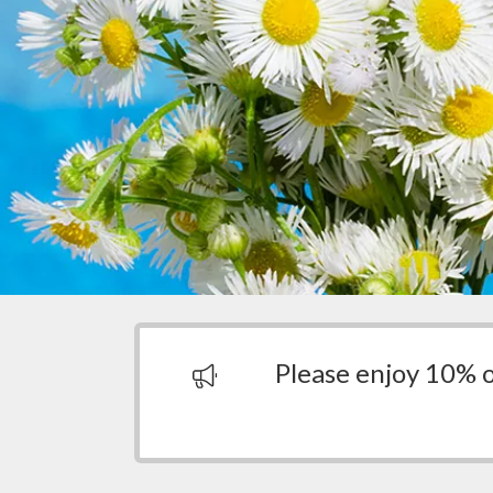
Please enjoy 10% 