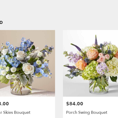
3.00
$84.00
:
Price:
r Skies Bouquet
Porch Swing Bouquet