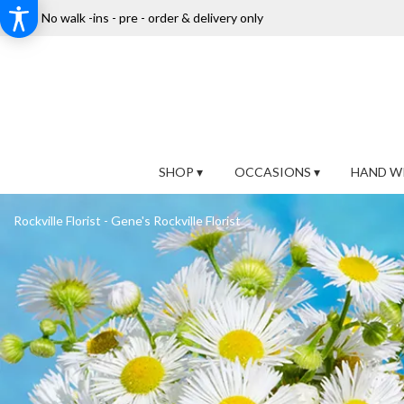
No walk -ins - pre - order & delivery only
SHOP ▾
OCCASIONS ▾
HAND W
Rockville Florist - Gene's Rockville Florist