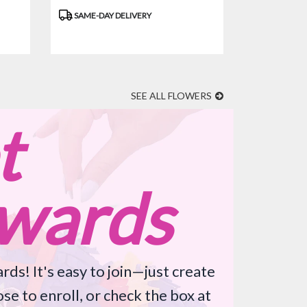
Product
SAME-DAY DELIVERY
Tags:
SEE ALL FLOWERS
t
wards
rds! It's easy to join—just create
se to enroll, or check the box at