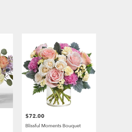
$72.00
Price:
Blissful Moments Bouquet