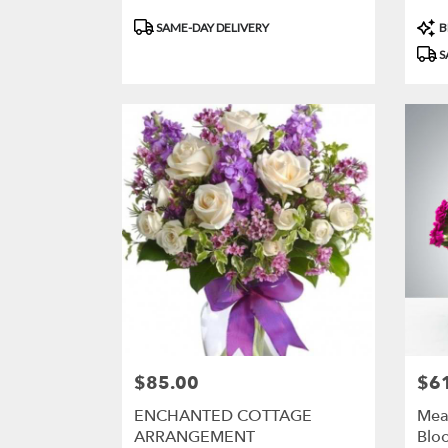
Product
Prod
SAME-DAY DELIVERY
B
Tags:
Tags
S
$85.00
$6
Price:
Price
ENCHANTED COTTAGE
Mea
ARRANGEMENT
Blo