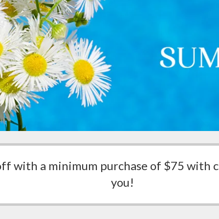
off with a minimum purchase of $75 with
you!