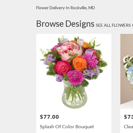
Flower Delivery In Rockville, MD
Browse Designs
SEE ALL FLOWERS
$77.00
$7
Price:
Price
Splash Of Color Bouquet
Clea