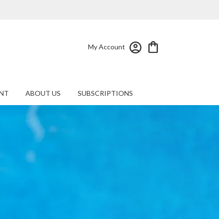
My Account
NT
ABOUT US
SUBSCRIPTIONS