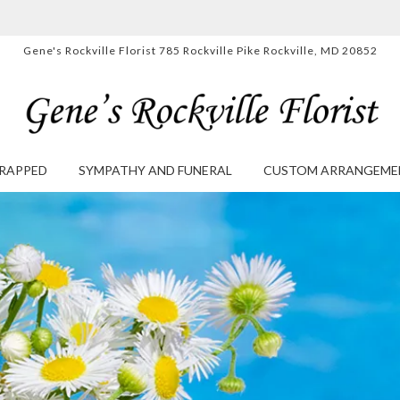
Gene's Rockville Florist
785 Rockville Pike
Rockville, MD 20852
RAPPED
SYMPATHY AND FUNERAL
CUSTOM ARRANGEME