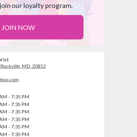
join our loyalty program.
JOIN NOW
rist
, Rockville, MD, 20852
(
l
ahoo.com
i
n
k
 AM - 7:35 PM
o
 AM - 7:35 PM
p
 AM - 7:35 PM
e
 AM - 7:35 PM
n
 AM - 7:35 PM
s
i
 AM - 7:35 PM