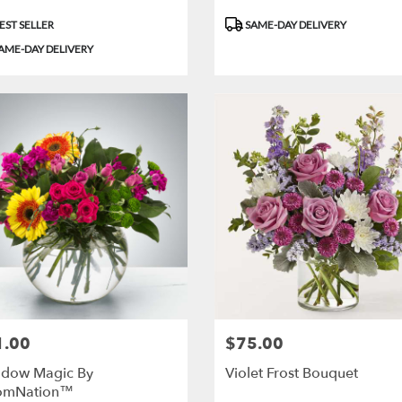
uct
Product
EST SELLER
SAME-DAY DELIVERY
:
Tags:
AME-DAY DELIVERY
1.00
$75.00
:
Price:
dow Magic By
Violet Frost Bouquet
omNation™