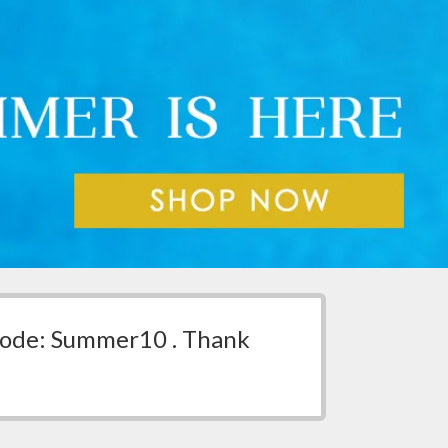
 code: Summer10 . Thank