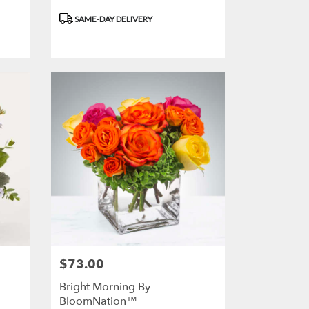
Product
SAME-DAY DELIVERY
Tags:
$73.00
Price:
Bright Morning By
BloomNation™