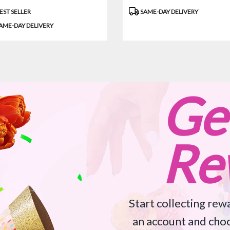
uct
Product
EST SELLER
SAME-DAY DELIVERY
:
Tags:
AME-DAY DELIVERY
Ge
Re
Start collecting rewa
an account and choo