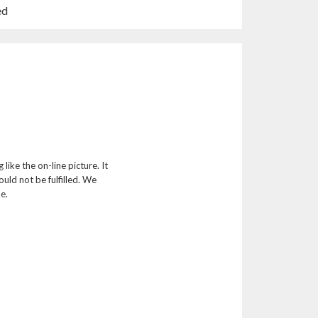
n
ed
a
n
e
w
w
i
n
d
o
w
like the on-line picture. It
)
ld not be fulfilled. We
e.