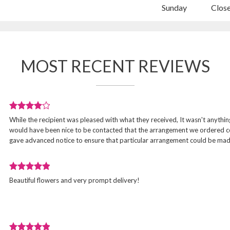
Sunday
Clos
MOST RECENT REVIEWS
Review
While the recipient was pleased with what they received, It wasn't anything 
rated
would have been nice to be contacted that the arrangement we ordered cou
4
gave advanced notice to ensure that particular arrangement could be mad
out
of
5
Review
stars.
d
Beautiful flowers and very prompt delivery!
rated
5
out
of
5