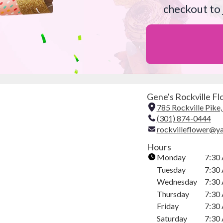
checkout to 
Gene's Rockville Flo
785 Rockville Pike
(301) 874-0444
rockvilleflower@y
Hours
Monday
7:30
Tuesday
7:30
Wednesday
7:30
Thursday
7:30
Friday
7:30
Saturday
7:30